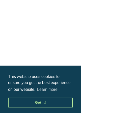
This website uses cookies to
ensure you get the best experience
on our website.
Learn more
Got it!