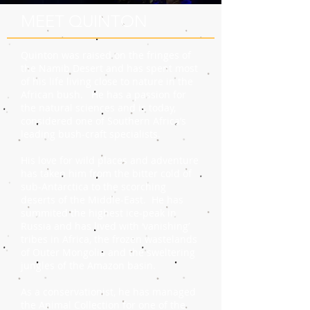
MEET QUINTON
Quinton was raised on the fringes of
the Namib Desert and has spent most
of his life living close to nature in the
African bush. He has a passion for
the natural sciences and is today,
considered one of Southern Africa’s
leading bush-craft specialists.
His love for wild places and adventure
has taken him from the bitter cold of
sub-Antarctica to the scorching
deserts of the Middle-East. He has
summited the highest ice-peak in
Russia and has lived with ‘vanishing’
tribes in Africa, the frozen wastelands
of Outer Mongolia and the sweltering
jungles of the Amazon basin.
As a conservationist, he has managed
the Animal Collection for one of the