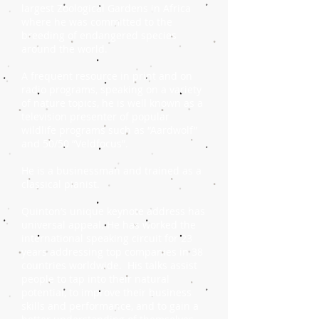
largest Zoological Gardens in Africa
where he was committed to the
breeding of endangered species
around the world.
A frequent resource in print and on
radio programs, speaking on a variety
of nature topics, he is well known as a
television presenter of popular
wildlife programs such as “Aardwolf”
and 50/50 “Veldfocus”.
He is a businessman and trained as a
classical pianist.
Quinton’s unique keynote address has
universal appeal. He has worked the
international speaking circuit for 23
years addressing top companies in 38
countries worldwide. His talks assist
people to tap into their natural
potential, to improve their business
skills and performance, and to gain a