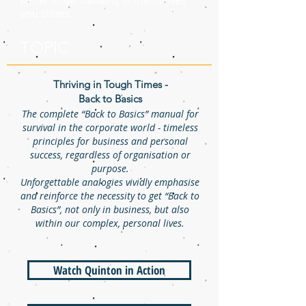
better understanding of themselves
and others.
TOPIC
Thriving in Tough Times -
Back to Basics
The complete “Back to Basics” manual for
survival in the corporate world - timeless
principles for business and personal
success, regardless of organisation or
purpose.
Unforgettable analogies vividly emphasise
and reinforce the necessity to get “Back to
Basics”, not only in business, but also
within our complex, personal lives.
Watch Quinton in Action