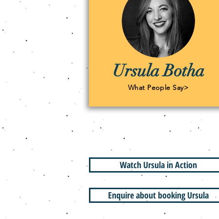
Ursula Botha
What People Say>
Watch Ursula in Action
Enquire about booking Ursula