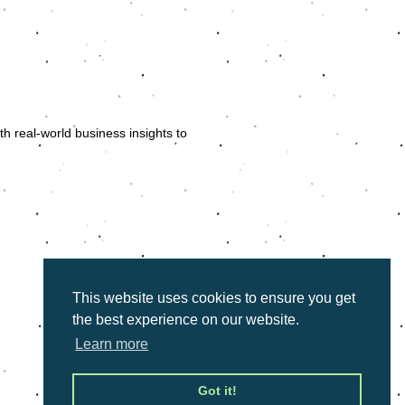
 and public speaking, Ursula Botha
ers. With a career spanning acting in
ula uses her extensive experience to
th real-world business insights to
align with the specific objectives of
so equipped with actionable tools
 skills.
ession is interactive, high-energy,
audience engaged and entertained.
This website uses cookies to ensure you get
the best experience on our website.
Learn more
Got it!