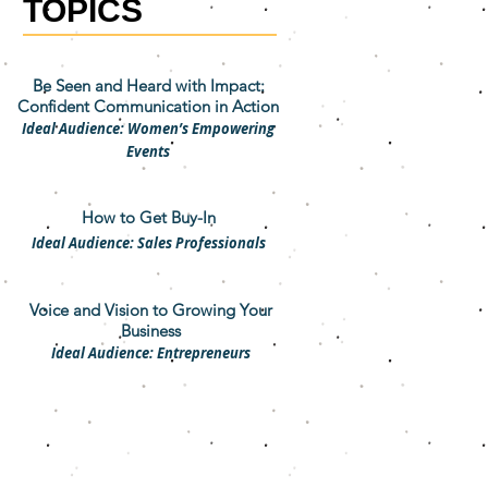
TOPICS
Be Seen and Heard with Impact:
Confident Communication in Action
Ideal Audience: Women’s Empowering
Events
How to Get Buy-In
Ideal Audience: Sales Professionals
Voice and Vision to Growing Your
Business
Ideal Audience: Entrepreneurs