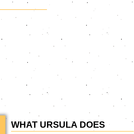
oices and an award-winning speaker dedicated to helping
al communication skills. With a track record of training teams
ces organisations, Ursula delivers everything from compelling
r mission is clear: to enable her clients to be seen and heard
place communication integrates empathy, confidence, and
action. Ursula’s engaging sessions empower how individuals,
municate and collaborate - ensuring they serve their clients and
e her childhood shyness through her successful acting career,
de Laan," "Scandal," and "Takalani Sesame," as well as
livering programmes that get results. Her mission is to help
an impact.
WHAT URSULA DOES