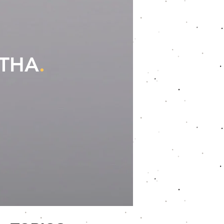
OTHA
.