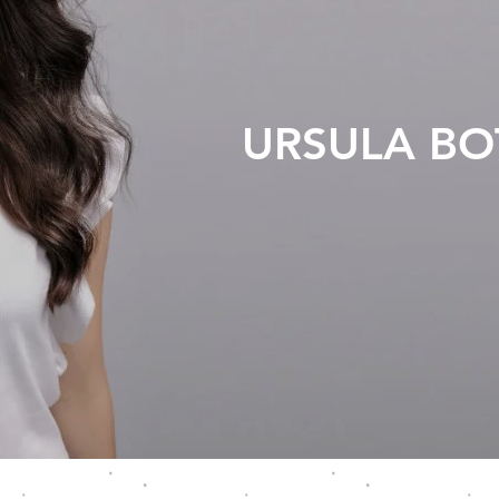
URSULA B