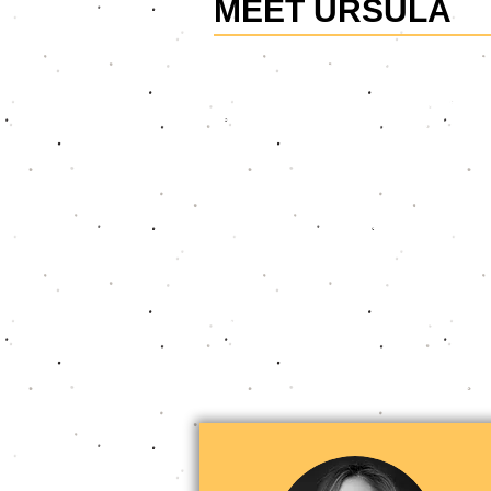
MEET URSULA
Ursula is the founder of Confident V
business professionals master essenti
and executives at top financial servi
keynote talks to intensive courses. He
with impact, fostering their growth.
Her transformative approach to work
essential soft skills into every inter
teams, clients, and organisations com
excel in their careers.
A fun fact about Ursula: She overcam
appearing in well-known shows like "7
commercials for major brands.
Ursula is known by her clients for de
people be seen, be heard and make 