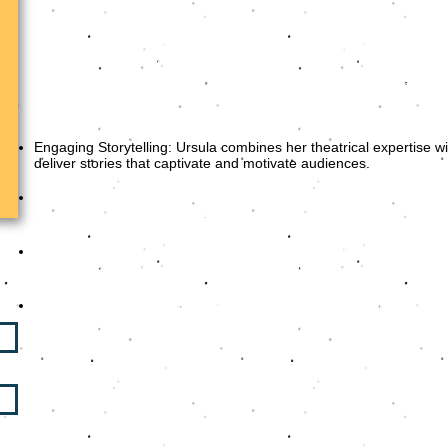
Drawing from her dynamic background in theatre, television,
brings a unique blend of expertise to every keynote she deliv
popular TV shows and facilitating high-impact workshops, Urs
craft messages that resonate deeply with her audiences.
Her keynotes are known for their:
Engaging Storytelling: Ursula combines her theatrical expertise wi
deliver stories that captivate and motivate audiences.
Tailored Content: Each presentation is meticulously crafted to 
the event, ensuring relevance and impact.
Practical Takeaways: Attendees not only leave inspired but al
and strategies to enhance their communication and leadership
Interactive and Energetic Delivery: Ursula ensures that every s
and infused with just the right touch of humor to keep the 