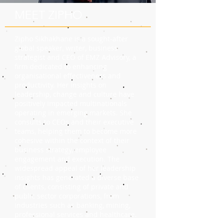
MEET ZIPHO
Zipho Sikhakhane is a sought-after
global speaker, writer, business
strategist and CEO of EMZ Advisory, a
firm dedicated to enhancing
organisational effectiveness and
productivity. Her insights on
leadership, change and culture have
positively impacted multinationals
operating in emerging markets. She
consults to CEOs and their executive
teams, helping them to become more
cohesive within the context of their
business strategy, employee
engagement and execution. The
widespread appeal of her leadership
insights has generated a diverse base
of clients, consisting of private and
public sector corporations, from
industries such as banking, mining,
professional services and healthcare.