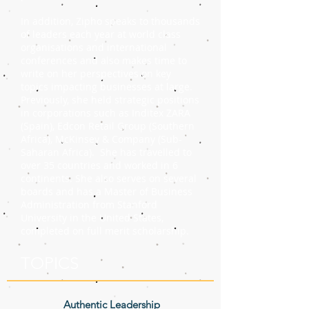
In addition, Zipho speaks to thousands
of leaders each year at world class
organisations and international
conferences and also makes time to
write on her perspectives on key
topics impacting businesses at large.
Previously, she held strategic positions
in corporations such as Inditex ZARA
(Spain), Edcon Retail Group (Southern
Africa), McKinsey & Company (Sub-
Saharan Africa). She has travelled to
over 35 countries and worked in 6
continents. She also serves on several
boards and has a Master of Business
Administration from Stanford
University in the United States,
completed on full merit scholarship.
TOPICS
Authentic Leadership