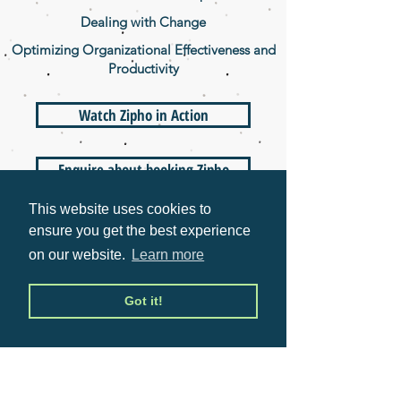
Dealing with Change
Optimizing Organizational Effectiveness and
Productivity
Watch Zipho in Action
Enquire about booking Zipho
This website uses cookies to
ensure you get the best experience
WHAT ZIPHO DOES
on our website.
Learn more
Zipho Sikhakhane is a global speaker
and business strategist. She has held
Got it!
positions in industry leading
corporations worldwide and is the first
black South African to complete an
MBA at the top-ranked Stanford
University in the USA. In 2016, she