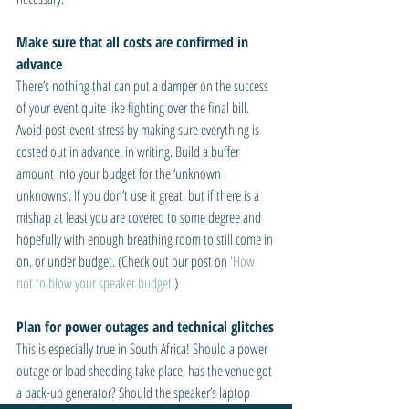
Make sure that all costs are confirmed in 
advance
There’s nothing that can put a damper on the success 
of your event quite like fighting over the final bill. 
Avoid post-event stress by making sure everything is 
costed out in advance, in writing. Build a buffer 
amount into your budget for the ‘unknown 
unknowns’. If you don’t use it great, but if there is a 
mishap at least you are covered to some degree and 
hopefully with enough breathing room to still come in 
on, or under budget. (Check out our post on 
'How 
not to blow your speaker budget'
)
Plan for power outages and technical glitches
This is especially true in South Africa! Should a power 
outage or load shedding take place, has the venue got 
a back-up generator? Should the speaker’s laptop 