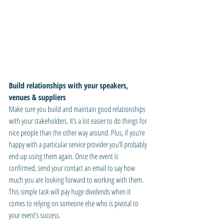
Build relationships with your speakers, 
venues & suppliers
Make sure you build and maintain good relationships 
with your stakeholders. It’s a lot easier to do things for 
nice people than the other way around. Plus, if you’re 
happy with a particular service provider you’ll probably 
end up using them again. Once the event is 
confirmed, send your contact an email to say how 
much you are looking forward to working with them. 
This simple task will pay huge dividends when it 
comes to relying on someone else who is pivotal to 
your event’s success.