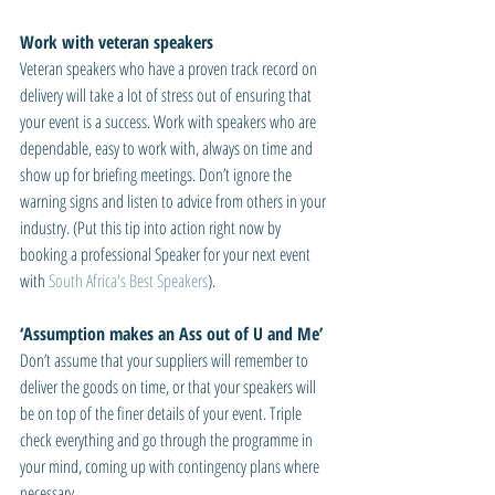
Work with veteran speakers
Veteran speakers who have a proven track record on 
delivery will take a lot of stress out of ensuring that 
your event is a success. Work with speakers who are 
dependable, easy to work with, always on time and 
show up for briefing meetings. Don’t ignore the 
warning signs and listen to advice from others in your 
industry. (Put this tip into action right now by 
booking a professional Speaker for your next event 
with 
South Africa's Best Speakers
).
‘Assumption makes an Ass out of U and Me’
Don’t assume that your suppliers will remember to 
deliver the goods on time, or that your speakers will 
be on top of the finer details of your event. Triple 
check everything and go through the programme in 
your mind, coming up with contingency plans where 
necessary.