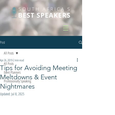
Post
All Posts
Apr 26, 2019
2 min read
All Posts
Tips for Avoiding Meeting
Event Planners
Meltdowns & Event
Professionally Speaking
Nightmares
Updated:
Jul 8, 2025